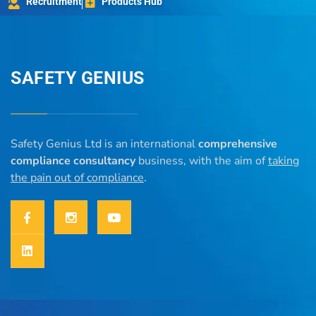
Recruitment
Products Hub
SAFETY GENIUS
Safety Genius Ltd is an international
comprehensive
compliance consultancy
business, with the aim of
taking
the pain out of compliance
.