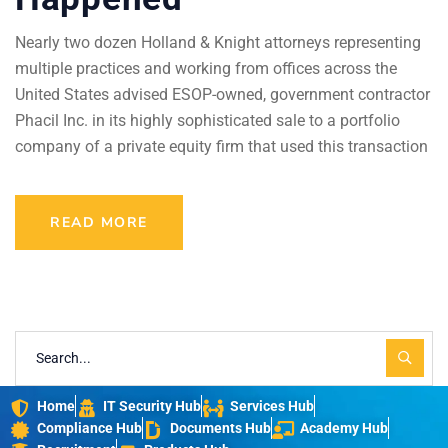
Nearly two dozen Holland & Knight attorneys representing
multiple practices and working from offices across the
United States advised ESOP-owned, government contractor
Phacil Inc. in its highly sophisticated sale to a portfolio
company of a private equity firm that used this transaction
READ MORE
Home
IT Security Hub
Services Hub
Compliance Hub
Documents Hub
Academy Hub