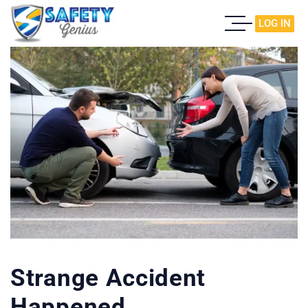
LOG IN
Strange Accident
Happened